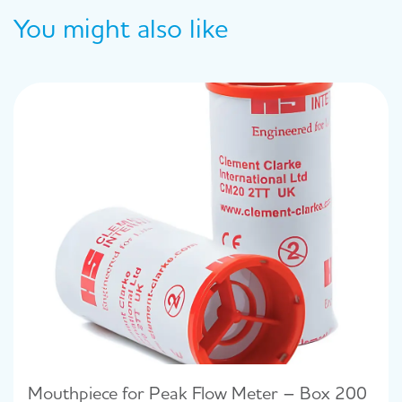
You might also like
Mouthpiece for Peak Flow Meter – Box 200