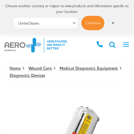
Choose another country or region to view products and information specific to
your location.
Continue
✕
Home
Wound Care
Medical Diagnostic Equipment
Diagnostic Devices