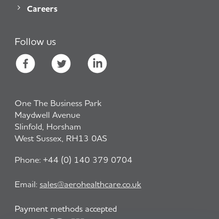
Careers
Follow us
One The Business Park
Maydwell Avenue
Slinfold, Horsham
West Sussex, RH13 0AS
Phone:
+44 (0) 140 379 0704
Email:
sales@aerohealthcare.co.uk
Payment methods accepted