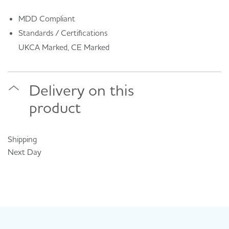
MDD Compliant
Standards / Certifications
UKCA Marked, CE Marked
Delivery on this
product
Shipping
Next Day