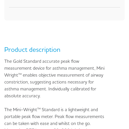
Product description
The Gold Standard accurate peak flow
measurement device for asthma management, Mini
Wright™ enables objective measurement of airway
constriction, suggesting actions necessary for
asthma management. Individually calibrated for
absolute accuracy.
The Mini-Wright™ Standard is a lightweight and
portable peak flow meter. Peak flow measurements
can be taken with ease and whilst on the go.