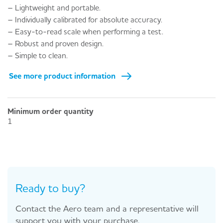
– Lightweight and portable.
– Individually calibrated for absolute accuracy.
– Easy-to-read scale when performing a test.
– Robust and proven design.
– Simple to clean.
See more product information
Minimum order quantity
1
Ready to buy?
Contact the Aero team and a representative will
support you with your purchase.