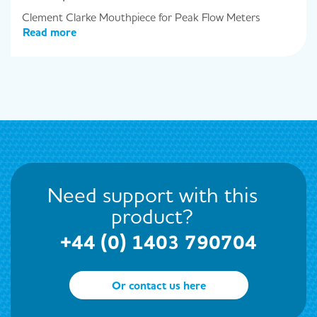
Clement Clarke Mouthpiece for Peak Flow Meters
Read more
Need support with this
product?
+44 (0) 1403 790704
Or contact us here