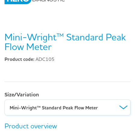
Mini-Wright™ Standard Peak
Flow Meter
Product code:
ADC105
Size/Variation
Mini-Wright™ Standard Peak Flow Meter
Product overview