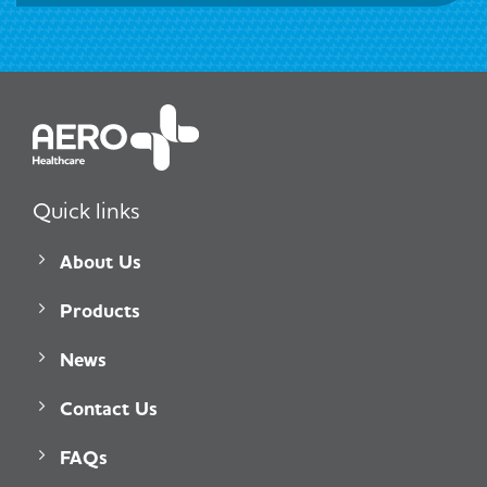
Quick links
About Us
Products
News
Contact Us
FAQs