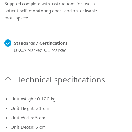
Supplied complete with instructions for use, a
patient self-monitoring chart and a sterilisable
mouthpiece.
Standards / Certifications
UKCA Marked, CE Marked
Technical specifications
Unit Weight: 0.120 kg
Unit Height: 21 cm
Unit Width: 5 cm
Unit Depth: 5 cm