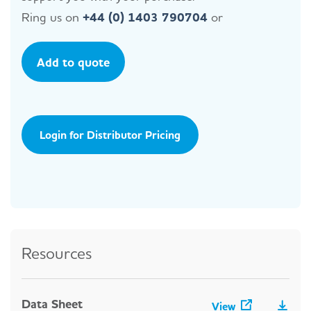
Ring us on
+44 (0) 1403 790704
or
Add to quote
Login for Distributor Pricing
Resources
Data Sheet
View