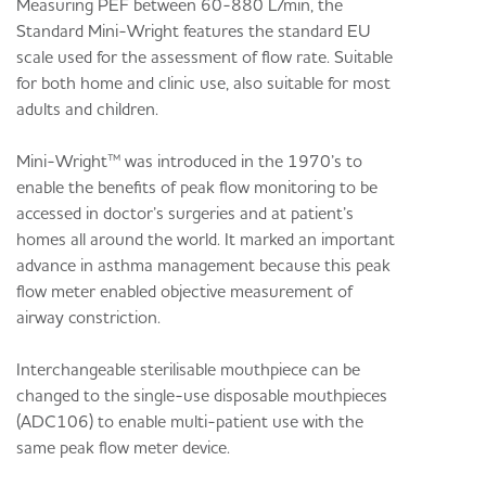
Measuring PEF between 60-880 L/min, the
Standard Mini-Wright features the standard EU
scale used for the assessment of flow rate. Suitable
for both home and clinic use, also suitable for most
adults and children.
Mini-Wright™ was introduced in the 1970’s to
enable the benefits of peak flow monitoring to be
accessed in doctor’s surgeries and at patient’s
homes all around the world. It marked an important
advance in asthma management because this peak
flow meter enabled objective measurement of
airway constriction.
Interchangeable sterilisable mouthpiece can be
changed to the single-use disposable mouthpieces
(ADC106) to enable multi-patient use with the
same peak flow meter device.