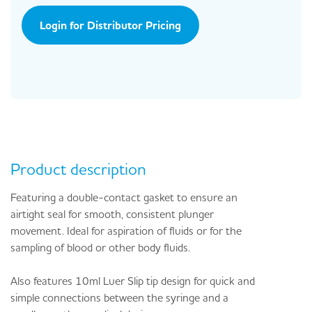
Login for Distributor Pricing
Product description
Featuring a double-contact gasket to ensure an
airtight seal for smooth, consistent plunger
movement. Ideal for aspiration of fluids or for the
sampling of blood or other body fluids.
Also features 10ml Luer Slip tip design for quick and
simple connections between the syringe and a