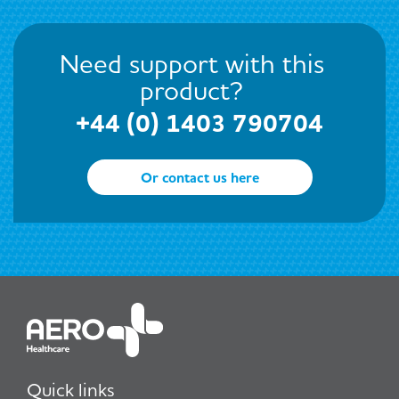
Need support with this
product?
+44 (0) 1403 790704
Or contact us here
Quick links