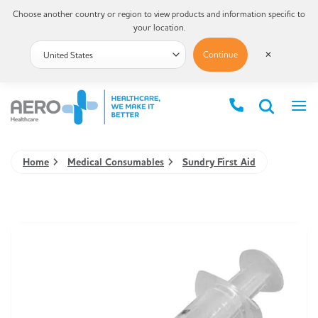
Choose another country or region to view products and information specific to
your location.
Continue
✕
Home
Medical Consumables
Sundry First Aid