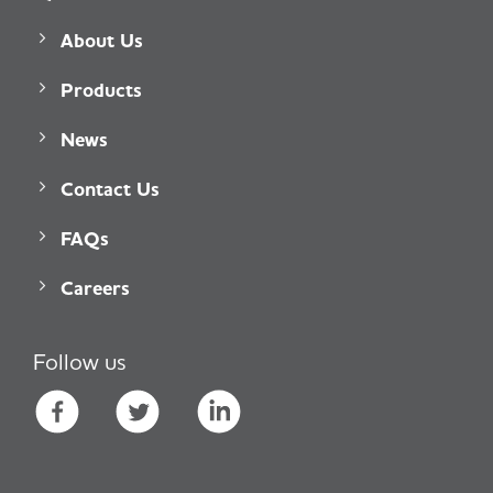
About Us
Products
News
Contact Us
FAQs
Careers
Follow us