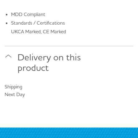
MDD Compliant
Standards / Certifications
UKCA Marked, CE Marked
Delivery on this
product
Shipping
Next Day