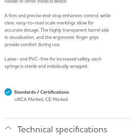
needle or other medical device.
A firm and precise end-stop enhances control, while
clear, easy-to-read scale markings allow for
accurate dosage. The highly transparent barrel aids
in visualisation, and the ergonomic finger grips
provide comfort during use.
Latex- and PVC-free for increased safety, each
syringe is sterile and individually wrapped.
Standards / Certifications
UKCA Marked, CE Marked
Technical specifications