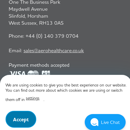
One The Business Park
Maydwell Avenue
Slinfold, Horsham
West Sussex, RH13 0AS
Phone:
+44 (0) 140 379 0704
Email:
sales@aerohealthcare.co.uk
Payment methods accepted
We are using cookies to give you the best experience on our website.
Privacy Policy
T&C
You can find out more about which cookies we are using or switch
settings
them off in
.
© Aero Healthcare 2026
Accept
Live Chat