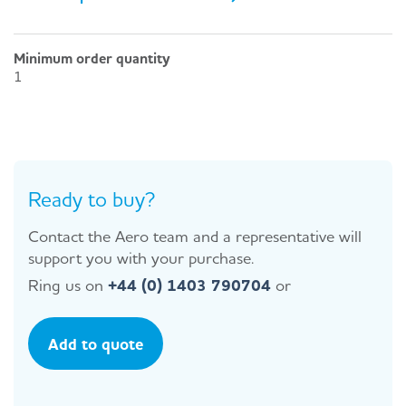
Minimum order quantity
1
Ready to buy?
Contact the Aero team and a representative will
support you with your purchase.
Ring us on
+44 (0) 1403 790704
or
Add to quote