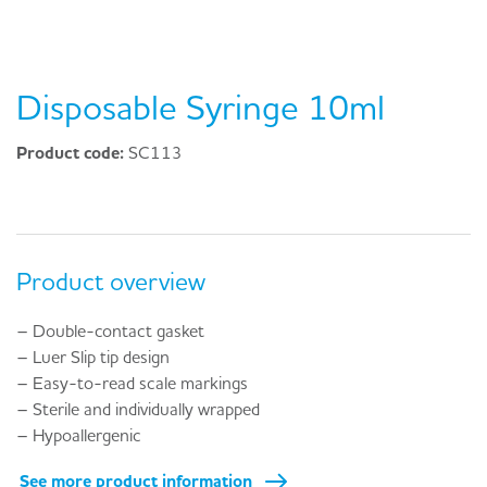
Disposable Syringe 10ml
Product code:
SC113
Product overview
– Double-contact gasket
– Luer Slip tip design
– Easy-to-read scale markings
– Sterile and individually wrapped
– Hypoallergenic
See more product information