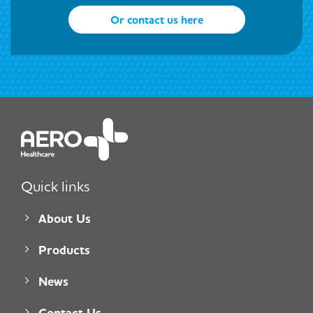
Or contact us here
Quick links
About Us
Products
News
Contact Us