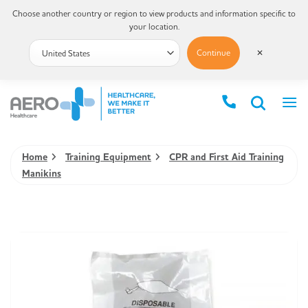
Choose another country or region to view products and information specific to
your location.
Continue
✕
Home
Training Equipment
CPR and First Aid Training
Manikins