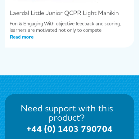
Laerdal Little Junior QCPR Light Manikin
Fun & Engaging With objective feedback and scoring,
learners are motivated not only to compete
Read more
Need support with this
product?
+44 (0) 1403 790704