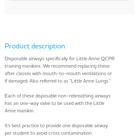
Product description
Disposable airways specifically for Little Anne QCPR
training manikins. We recommend replacing these
after classes with mouth-to-mouth ventilations or
if damaged. Also referred to as "Little Anne Lungs."
Each of these disposable non-rebreathing airways
has an one-way valve to be used with the Little
Anne manikin.
It's best practice to provide one disposable airway
per student to avoid cross contamination.