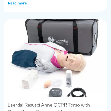
Read more
Laerdal Resusci Anne QCPR Torso with