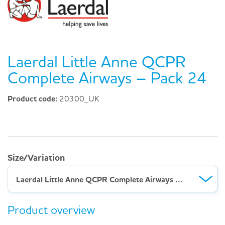
Laerdal Little Anne QCPR
Complete Airways – Pack 24
Product code:
20300_UK
Size/Variation
Laerdal Little Anne QCPR Complete Airways – Pack 24
Product overview