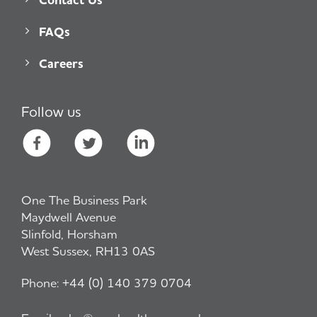
FAQs
Careers
Follow us
One The Business Park
Maydwell Avenue
Slinfold, Horsham
West Sussex, RH13 0AS
Phone:
+44 (0) 140 379 0704