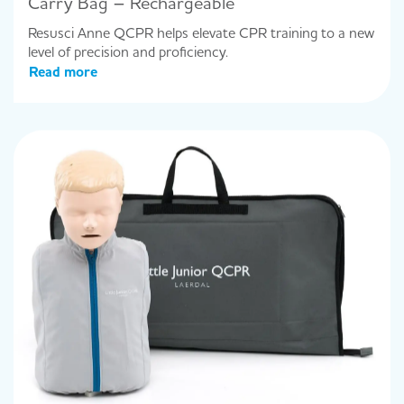
Carry Bag – Rechargeable
Resusci Anne QCPR helps elevate CPR training to a new
level of precision and proficiency.
Read more