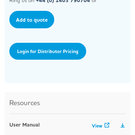
Ring us on
+44 (0) 1403 790704
or
Add to quote
Login for Distributor Pricing
Resources
User Manual
View