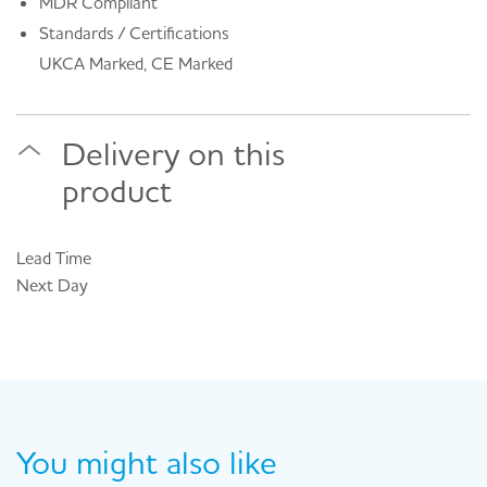
MDR Compliant
Standards / Certifications
UKCA Marked, CE Marked
Delivery on this
product
Lead Time
Next Day
You might also like