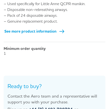
– Used specifically for Little Anne QCPR manikin.
– Disposable non-rebreathing airways.
– Pack of 24 disposable airways.
– Genuine replacement product.
See more product information
Minimum order quantity
1
Ready to buy?
Contact the Aero team and a representative will
support you with your purchase.