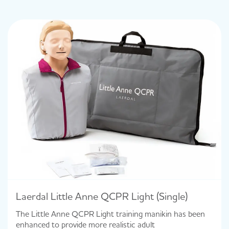
Laerdal Little Anne QCPR Light (Single)
The Little Anne QCPR Light training manikin has been
enhanced to provide more realistic adult