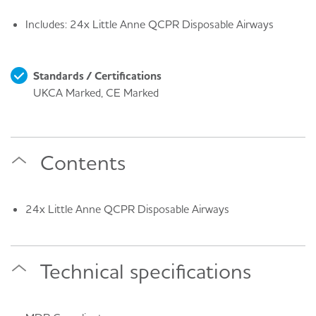
Includes: 24x Little Anne QCPR Disposable Airways
Standards / Certifications
UKCA Marked, CE Marked
Contents
24x Little Anne QCPR Disposable Airways
Technical specifications