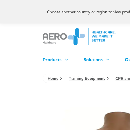
Choose another country or region to view produ
Products
Solutions
Ou
Home
Training Equipment
CPR and