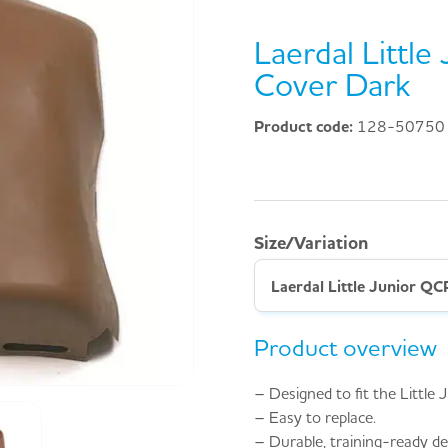
Laerdal Littl
Cover Dark
Product code:
128-50750
Size/Variation
Laerdal Little Junior Q
Product overview
– Designed to fit the Littl
– Easy to replace.
– Durable, training-ready de