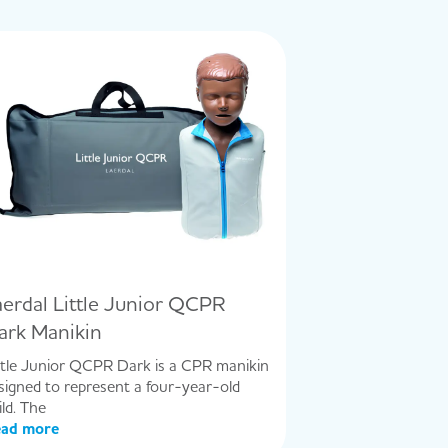
aerdal Little Junior QCPR
ark Manikin
ttle Junior QCPR Dark is a CPR manikin
signed to represent a four-year-old
ild. The
ad more