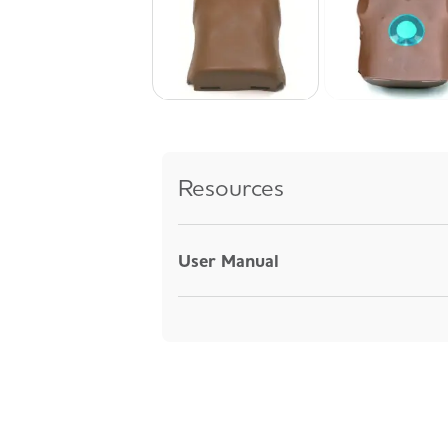
Resources
User Manual