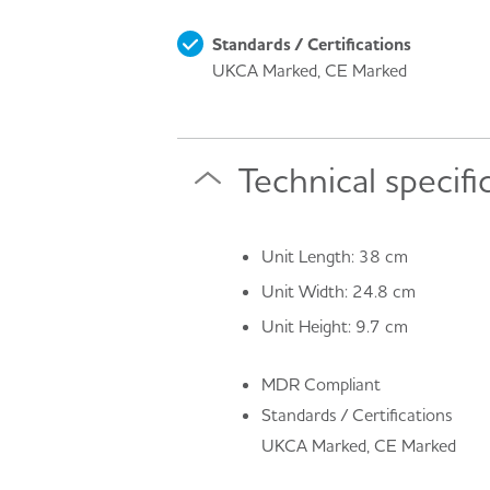
Standards / Certifications
UKCA Marked, CE Marked
Technical specifi
Unit Length: 38 cm
Unit Width: 24.8 cm
Unit Height: 9.7 cm
MDR Compliant
Standards / Certifications
UKCA Marked, CE Marked