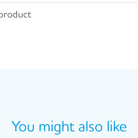
 product
You might also like