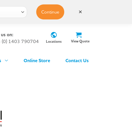
Continue
✕
 us on:
 (0) 1403 790704
View Quote
Locations
s
Online Store
Contact Us