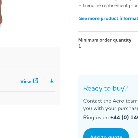
– Genuine replacement prod
See more product informa
Minimum order quantity
1
View
Ready to buy?
Contact the Aero team 
you with your purchase
Ring us on
+44 (0) 1
Add to quote