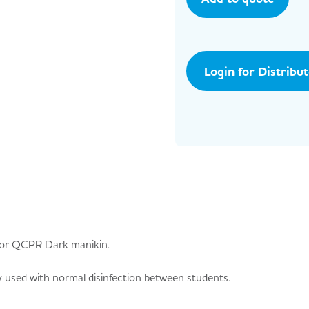
Login for Distribu
nior QCPR Dark manikin.
 used with normal disinfection between students.