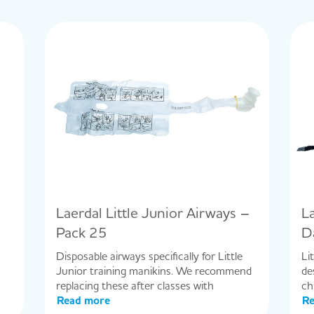
Laerdal Little Junior Airways –
L
Pack 25
D
Disposable airways specifically for Little
Li
Junior training manikins. We recommend
de
replacing these after classes with
ch
Read more
Re