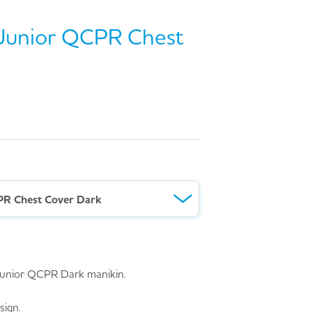
e Junior QCPR Chest
CPR Chest Cover Dark
e Junior QCPR Dark manikin.
sign.