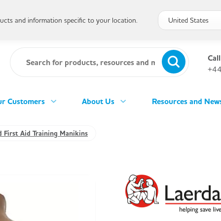
cts and information specific to your location.
Call
+44
r Customers
About Us
Resources and New
 First Aid Training Manikins