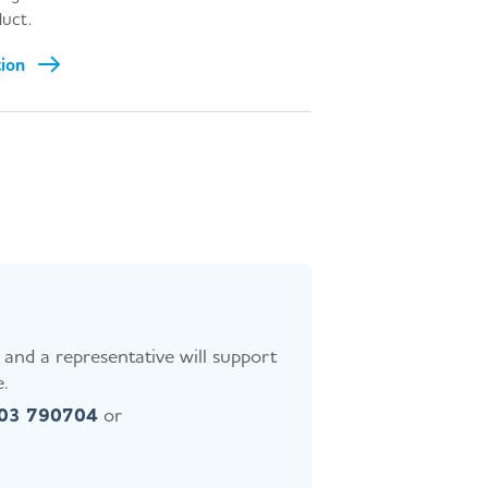
uct.
tion
and a representative will support
.
403 790704
or