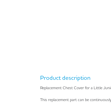
Product description
Replacement Chest Cover for a Little Ju
This replacement part can be continuously