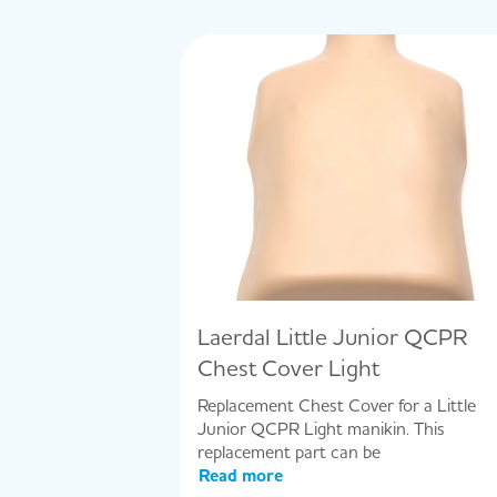
Laerdal Little Junior QCPR
Chest Cover Light
Replacement Chest Cover for a Little
Junior QCPR Light manikin. This
replacement part can be
Read more