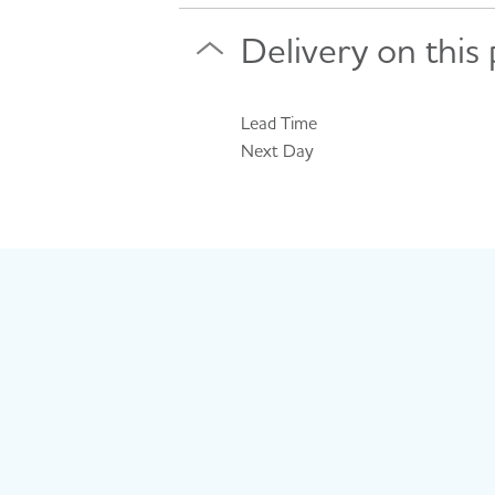
Delivery on this
Lead Time
Next Day