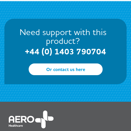
Need support with this
product?
+44 (0) 1403 790704
Or contact us here