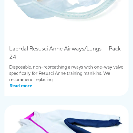
Laerdal Resusci Anne Airways/Lungs – Pack
24
Disposable, non-rebreathing airways with one-way valve
specifically for Resusci Anne training manikins. We
recommend replacing
Read more