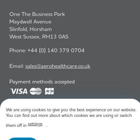
One The Business Park
Maydwell Avenue
Slinfold, Horsham
West Sussex, RH13 0AS
Phone:
+44 (0) 140 379 0704
Email:
sales@aerohealthcare.co.uk
Payment methods accepted
Privacy Policy
T&C
We are using cookies to give you the best experience on our website.
You can find out more about which cookies we are using or switch
settings
them off in
.
© Aero Healthcare 2026