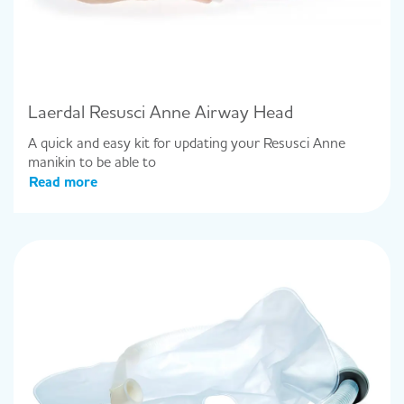
Laerdal Resusci Anne Airway Head
A quick and easy kit for updating your Resusci Anne
manikin to be able to
Read more