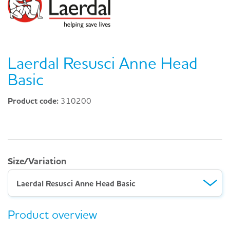
Laerdal Resusci Anne Head
Basic
Product code:
310200
Size/Variation
Laerdal Resusci Anne Head Basic
Product overview