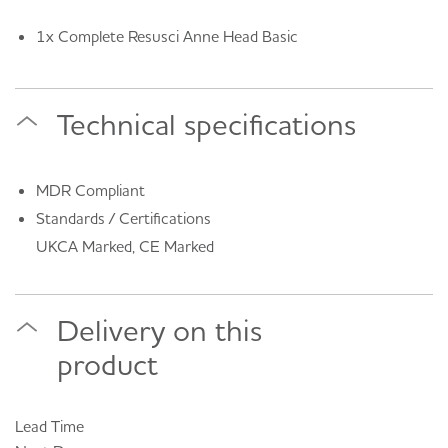
1x Complete Resusci Anne Head Basic
Technical specifications
MDR Compliant
Standards / Certifications
UKCA Marked, CE Marked
Delivery on this
product
Lead Time