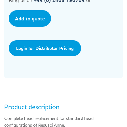
Ring us on
+44 (0) 1403 790704
or
Add to quote
Login for Distributor Pricing
Product description
Complete head replacement for standard head
configurations of Resusci Anne.