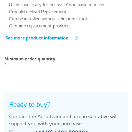
– Used specifically for Resusci Anne basic manikin.
– Complete Head Replacement.
– Can be installed without additional tools.
– Genuine replacement product.
See more product information
Minimum order quantity
1
Ready to buy?
Contact the Aero team and a representative will
support you with your purchase.