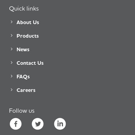
Quick links
About Us
Products
News
Contact Us
FAQs
Careers
Follow us