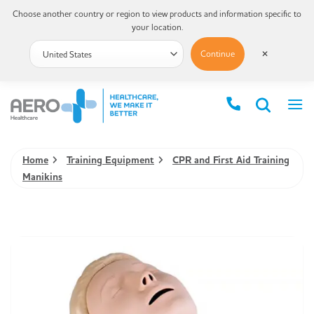
Choose another country or region to view products and information specific to
your location.
Continue
✕
Home
Training Equipment
CPR and First Aid Training
Manikins