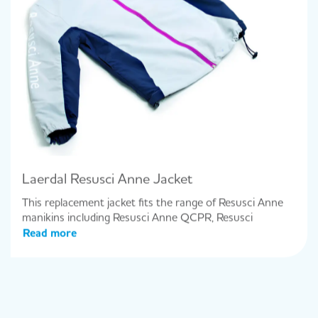
Laerdal Resusci Anne Jacket
This replacement jacket fits the range of Resusci Anne
manikins including Resusci Anne QCPR, Resusci
Read more