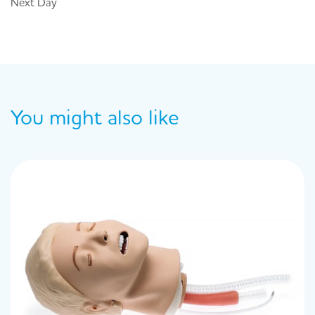
Next Day
You might also like