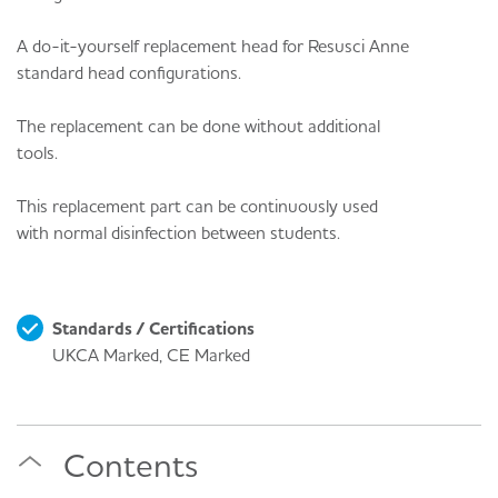
A do-it-yourself replacement head for Resusci Anne
standard head configurations.
The replacement can be done without additional
tools.
This replacement part can be continuously used
with normal disinfection between students.
Standards / Certifications
UKCA Marked, CE Marked
Contents