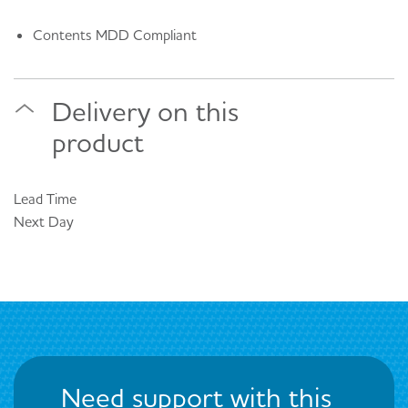
Contents MDD Compliant
Delivery on this
product
Lead Time
Next Day
Need support with this