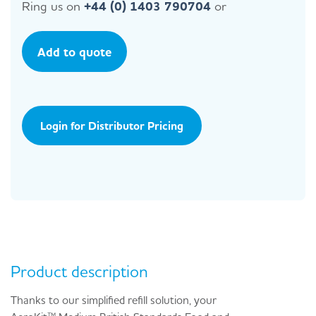
Ring us on
+44 (0) 1403 790704
or
Add to quote
Login for Distributor Pricing
Product description
Thanks to our simplified refill solution, your