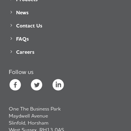
News
Contact Us
FAQs
Careers
Follow us
One The Business Park
Maydwell Avenue
Slinfold, Horsham
West Sussex, RH13 0AS