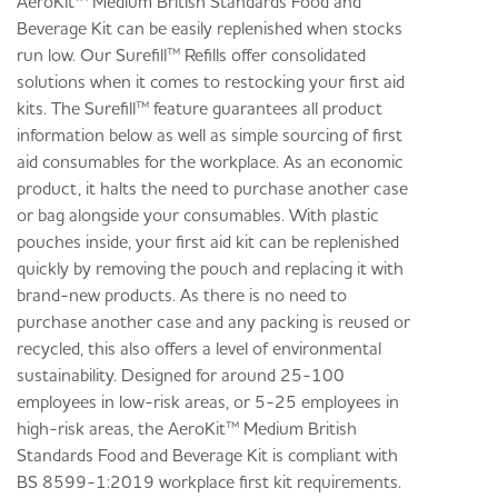
AeroKit™ Medium British Standards Food and
Beverage Kit can be easily replenished when stocks
run low. Our Surefill™ Refills offer consolidated
solutions when it comes to restocking your first aid
kits. The Surefill™ feature guarantees all product
information below as well as simple sourcing of first
aid consumables for the workplace. As an economic
product, it halts the need to purchase another case
or bag alongside your consumables. With plastic
pouches inside, your first aid kit can be replenished
quickly by removing the pouch and replacing it with
brand-new products. As there is no need to
purchase another case and any packing is reused or
recycled, this also offers a level of environmental
sustainability. Designed for around 25-100
employees in low-risk areas, or 5-25 employees in
high-risk areas, the AeroKit™ Medium British
Standards Food and Beverage Kit is compliant with
BS 8599-1:2019 workplace first kit requirements.