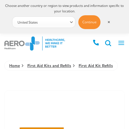
Choose another country or region to view products and information specific to
your location.
Continue
✕
Home
First Aid Kits and Refills
First Aid Kit Refills