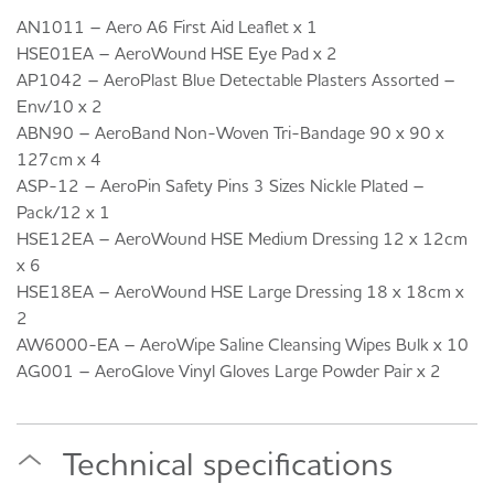
AN1011 – Aero A6 First Aid Leaflet x 1
HSE01EA – AeroWound HSE Eye Pad x 2
AP1042 – AeroPlast Blue Detectable Plasters Assorted –
Env/10 x 2
ABN90 – AeroBand Non-Woven Tri-Bandage 90 x 90 x
127cm x 4
ASP-12 – AeroPin Safety Pins 3 Sizes Nickle Plated –
Pack/12 x 1
HSE12EA – AeroWound HSE Medium Dressing 12 x 12cm
x 6
HSE18EA – AeroWound HSE Large Dressing 18 x 18cm x
2
AW6000-EA – AeroWipe Saline Cleansing Wipes Bulk x 10
AG001 – AeroGlove Vinyl Gloves Large Powder Pair x 2
Technical specifications