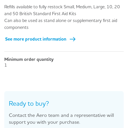
Refills available to fully restock Small, Medium, Large, 10, 20
and 50 British Standard First Aid Kits
Can also be used as stand alone or supplementary first aid
components
See more product information
Minimum order quantity
1
Ready to buy?
Contact the Aero team and a representative will
support you with your purchase.