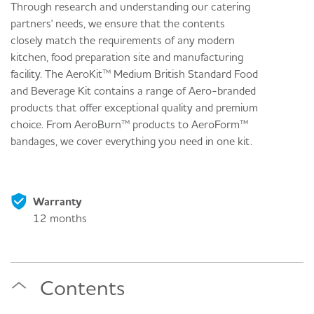
Through research and understanding our catering
partners' needs, we ensure that the contents
closely match the requirements of any modern
kitchen, food preparation site and manufacturing
facility. The AeroKit™ Medium British Standard Food
and Beverage Kit contains a range of Aero-branded
products that offer exceptional quality and premium
choice. From AeroBurn™ products to AeroForm™
bandages, we cover everything you need in one kit.
Warranty
12 months
Contents