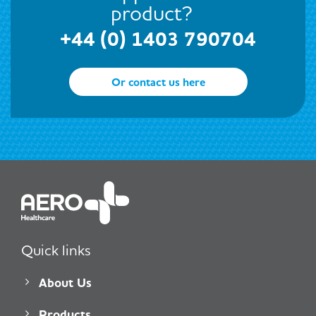
product?
+44 (0) 1403 790704
Or contact us here
Quick links
About Us
Products