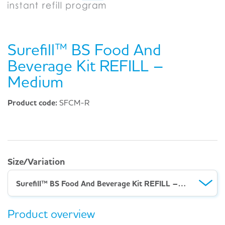
Surefill™ BS Food And
Beverage Kit REFILL –
Medium
Product code:
SFCM-R
Size/Variation
Surefill™ BS Food And Beverage Kit REFILL – Medium
Product overview