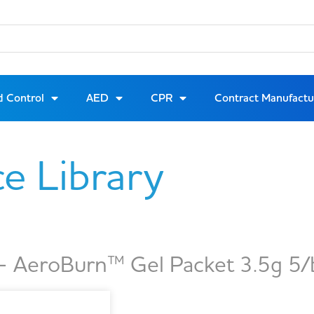
d Control
AED
CPR
Contract Manufactu
ce Library
 AeroBurn™ Gel Packet 3.5g 5/