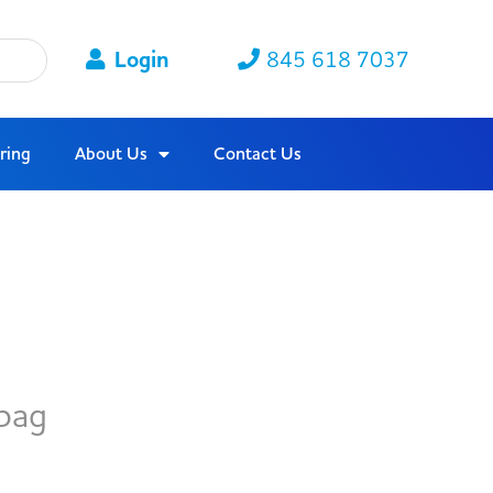
Login
845 618 7037
ring
About Us
Contact Us
bag