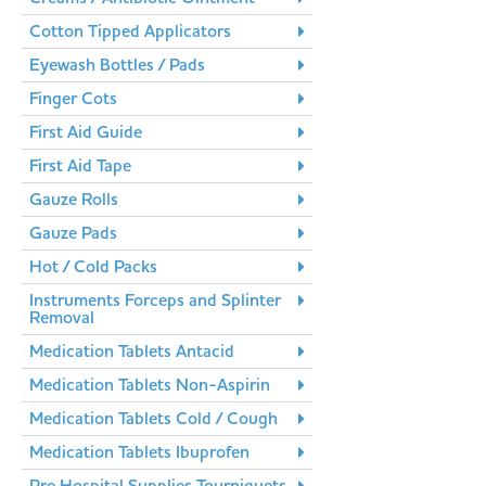
Cotton Tipped Applicators
Eyewash Bottles / Pads
Finger Cots
First Aid Guide
First Aid Tape
Gauze Rolls
Gauze Pads
Hot / Cold Packs
Instruments Forceps and Splinter
Removal
Medication Tablets Antacid
Medication Tablets Non-Aspirin
Medication Tablets Cold / Cough
Medication Tablets Ibuprofen