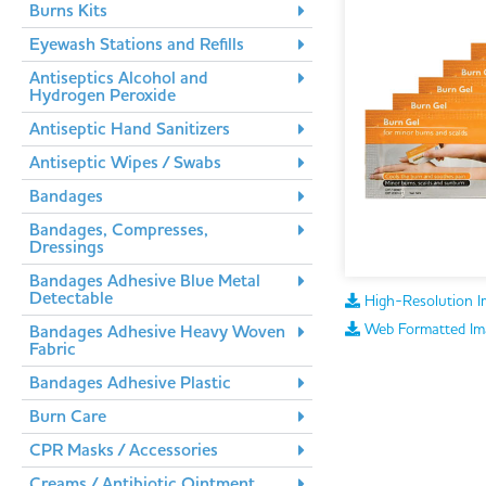
Burns Kits
Eyewash Stations and Refills
Antiseptics Alcohol and
Hydrogen Peroxide
Antiseptic Hand Sanitizers
Antiseptic Wipes / Swabs
Bandages
Bandages, Compresses,
Dressings
Bandages Adhesive Blue Metal
Detectable
High-Resolution I
Web Formatted Im
Bandages Adhesive Heavy Woven
Fabric
Bandages Adhesive Plastic
Burn Care
CPR Masks / Accessories
Creams / Antibiotic Ointment