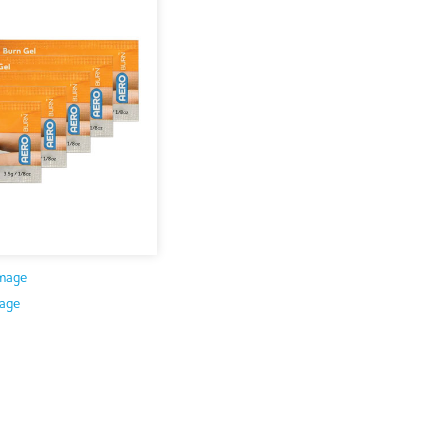
mage
age