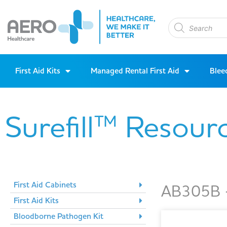
First Aid Kits
Managed Rental First Aid
Blee
Surefill™ Resour
First Aid Cabinets
AB305B -
First Aid Kits
Bloodborne Pathogen Kit