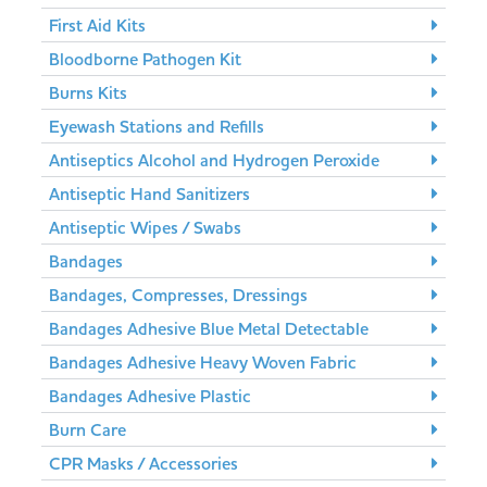
First Aid Kits
Bloodborne Pathogen Kit
Burns Kits
Eyewash Stations and Refills
Antiseptics Alcohol and Hydrogen Peroxide
Antiseptic Hand Sanitizers
Antiseptic Wipes / Swabs
Bandages
Bandages, Compresses, Dressings
Bandages Adhesive Blue Metal Detectable
Bandages Adhesive Heavy Woven Fabric
Bandages Adhesive Plastic
Burn Care
CPR Masks / Accessories