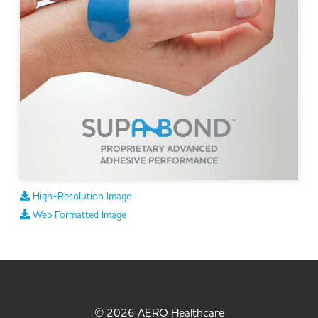
High-Resolution Image
Web Formatted Image
© 2026 AERO Healthcare