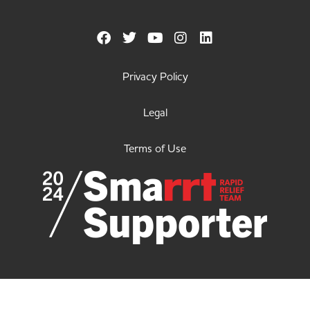
Privacy Policy
Legal
Terms of Use