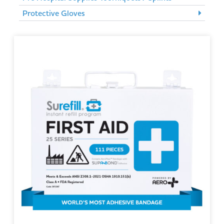
Protective Gloves