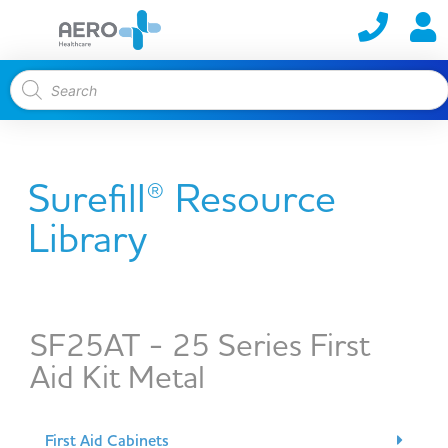
Surefill® Resource
Library
SF25AT - 25 Series First
Aid Kit Metal
First Aid Cabinets