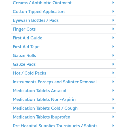
Creams / Antibiotic Ointment
Cotton Tipped Applicators
Eyewash Bottles / Pads
Finger Cots
First Aid Guide
First Aid Tape
Gauze Rolls
Gauze Pads
Hot / Cold Packs
Instruments Forceps and Splinter Removal
Medication Tablets Antacid
Medication Tablets Non-Aspirin
Medication Tablets Cold / Cough
Medication Tablets Ibuprofen
Pre Hospital Supplies Tourniquets / Splints