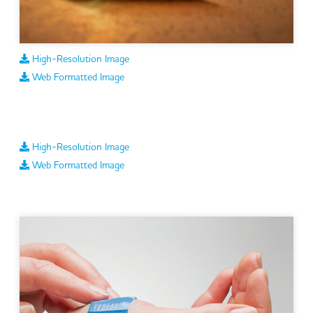
High-Resolution Image
Web Formatted Image
High-Resolution Image
Web Formatted Image