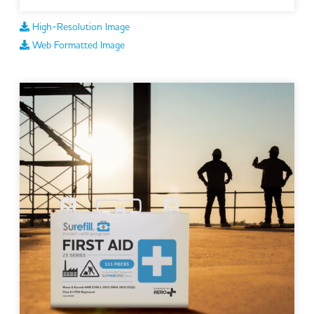
High-Resolution Image
Web Formatted Image