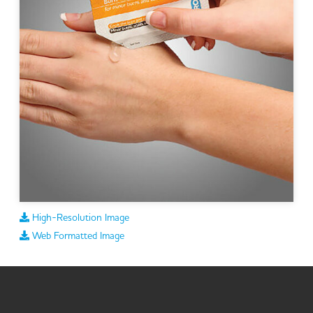
High-Resolution Image
Web Formatted Image