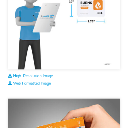
High-Resolution Image
Web Formatted Image