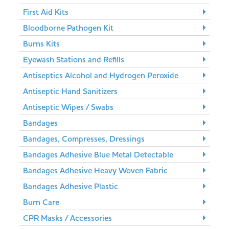
First Aid Kits
Bloodborne Pathogen Kit
Burns Kits
Eyewash Stations and Refills
Antiseptics Alcohol and Hydrogen Peroxide
Antiseptic Hand Sanitizers
Antiseptic Wipes / Swabs
Bandages
Bandages, Compresses, Dressings
Bandages Adhesive Blue Metal Detectable
Bandages Adhesive Heavy Woven Fabric
Bandages Adhesive Plastic
Burn Care
CPR Masks / Accessories