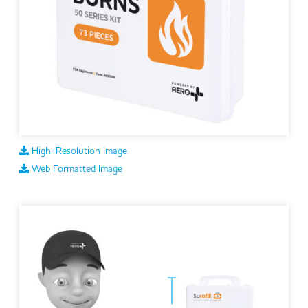
High-Resolution Image
Web Formatted Image