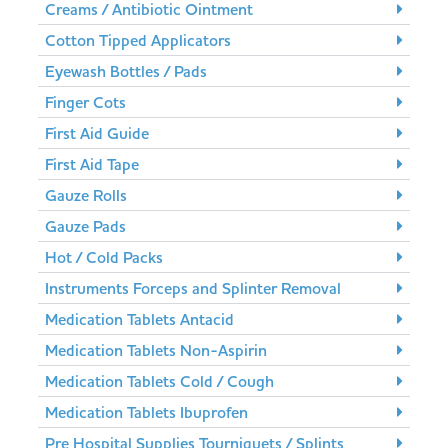
Creams / Antibiotic Ointment
Cotton Tipped Applicators
Eyewash Bottles / Pads
Finger Cots
First Aid Guide
First Aid Tape
Gauze Rolls
Gauze Pads
Hot / Cold Packs
Instruments Forceps and Splinter Removal
Medication Tablets Antacid
Medication Tablets Non-Aspirin
Medication Tablets Cold / Cough
Medication Tablets Ibuprofen
Pre Hospital Supplies Tourniquets / Splints