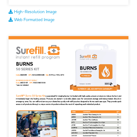
High-Resolution Image
Web Formatted Image