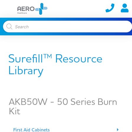
Surefill™ Resource
Library
AKB50W - 50 Series Burn
Kit
First Aid Cabinets