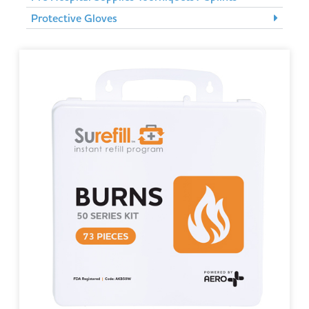
Protective Gloves