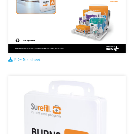
PDF Sell sheet