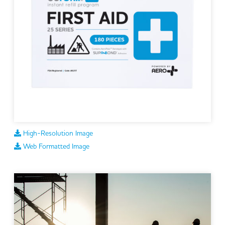
High-Resolution Image
Web Formatted Image