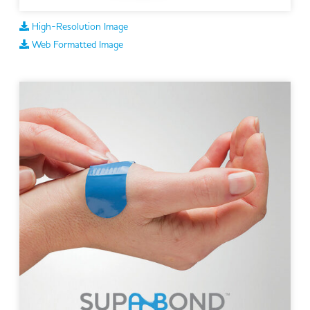
High-Resolution Image
Web Formatted Image