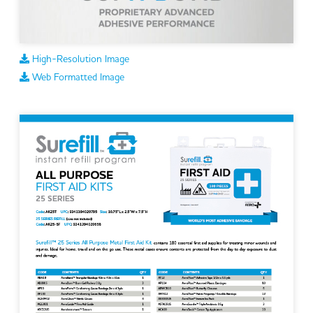
High-Resolution Image
Web Formatted Image