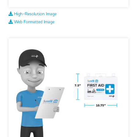
High-Resolution Image
Web Formatted Image