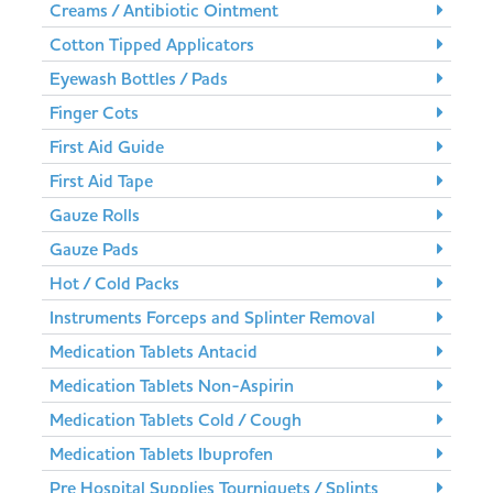
Creams / Antibiotic Ointment
Cotton Tipped Applicators
Eyewash Bottles / Pads
Finger Cots
First Aid Guide
First Aid Tape
Gauze Rolls
Gauze Pads
Hot / Cold Packs
Instruments Forceps and Splinter Removal
Medication Tablets Antacid
Medication Tablets Non-Aspirin
Medication Tablets Cold / Cough
Medication Tablets Ibuprofen
Pre Hospital Supplies Tourniquets / Splints