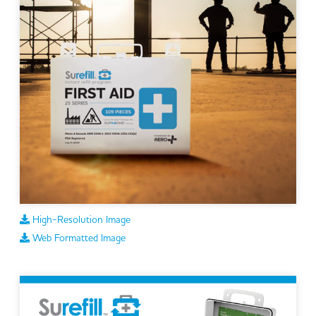
High-Resolution Image
Web Formatted Image