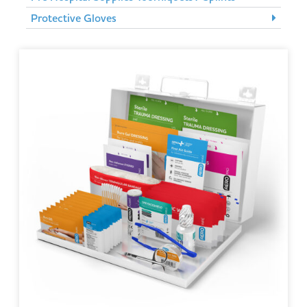
Protective Gloves