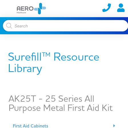
Surefill™ Resource
Library
AK25T - 25 Series All
Purpose Metal First Aid Kit
First Aid Cabinets