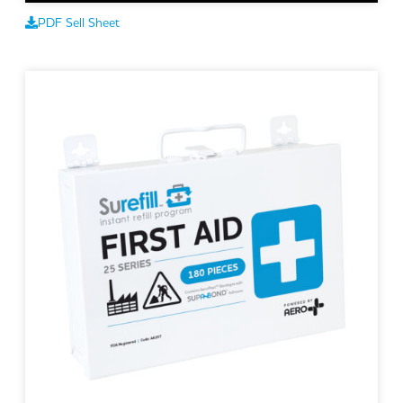
PDF Sell Sheet