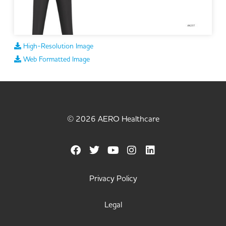
High-Resolution Image
Web Formatted Image
© 2026 AERO Healthcare
Privacy Policy
Legal