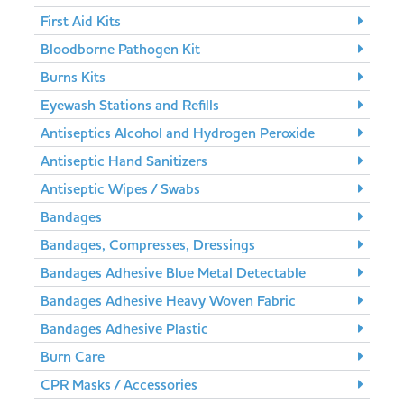
First Aid Kits
Bloodborne Pathogen Kit
Burns Kits
Eyewash Stations and Refills
Antiseptics Alcohol and Hydrogen Peroxide
Antiseptic Hand Sanitizers
Antiseptic Wipes / Swabs
Bandages
Bandages, Compresses, Dressings
Bandages Adhesive Blue Metal Detectable
Bandages Adhesive Heavy Woven Fabric
Bandages Adhesive Plastic
Burn Care
CPR Masks / Accessories