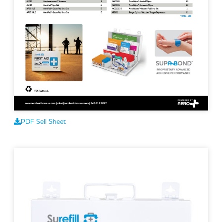
PDF Sell Sheet