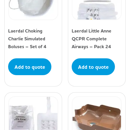
Laerdal Choking
Laerdal Little Anne
Charlie Simulated
QCPR Complete
Boluses – Set of 4
Airways – Pack 24
Add to quote
Add to quote