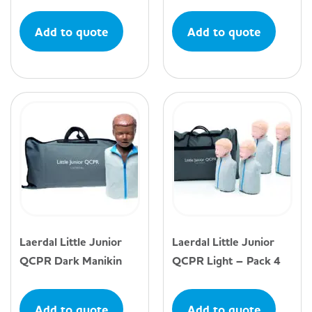
Add to quote
Add to quote
Laerdal Little Junior
Laerdal Little Junior
QCPR Dark Manikin
QCPR Light – Pack 4
Add to quote
Add to quote