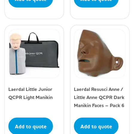
Laerdal Little Junior
Laerdal Resusci Anne /
QCPR Light Manikin
Little Anne QCPR Dark
Manikin Faces – Pack 6
Add to quote
Add to quote