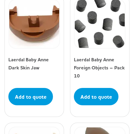
Laerdal Baby Anne
Laerdal Baby Anne
Dark Skin Jaw
Foreign Objects – Pack
10
Add to quote
Add to quote