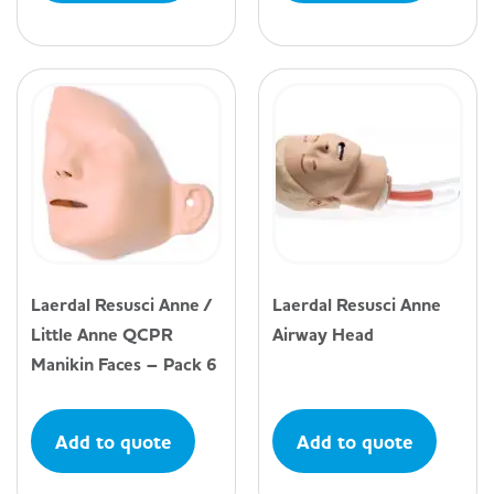
Laerdal Resusci Anne /
Laerdal Resusci Anne
Little Anne QCPR
Airway Head
Manikin Faces – Pack 6
Add to quote
Add to quote