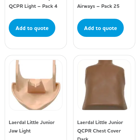
QCPR Light – Pack 4
Airways – Pack 25
Add to quote
Add to quote
Laerdal Little Junior
Laerdal Little Junior
Jaw Light
QCPR Chest Cover
Dark