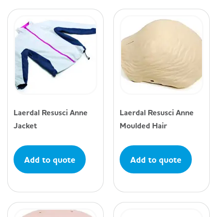
Laerdal Resusci Anne
Laerdal Resusci Anne
Jacket
Moulded Hair
Add to quote
Add to quote