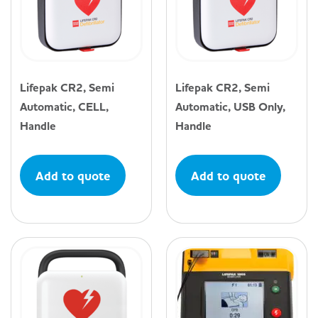
Lifepak CR2, Semi
Lifepak CR2, Semi
Automatic, CELL,
Automatic, USB Only,
Handle
Handle
Add to quote
Add to quote