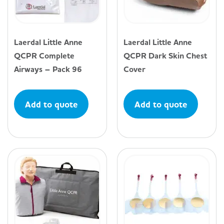
Laerdal Little Anne
Laerdal Little Anne
QCPR Complete
QCPR Dark Skin Chest
Airways – Pack 96
Cover
Add to quote
Add to quote