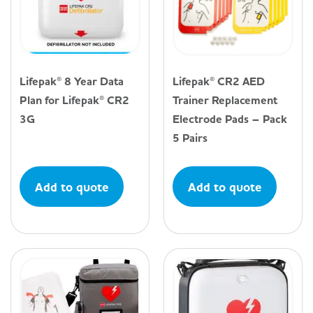
Lifepak® 8 Year Data
Lifepak® CR2 AED
Plan for Lifepak® CR2
Trainer Replacement
3G
Electrode Pads – Pack
5 Pairs
Add to quote
Add to quote