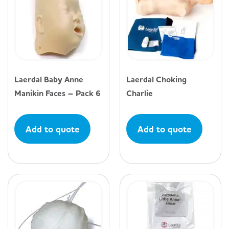
Laerdal Baby Anne
Laerdal Choking
Manikin Faces – Pack 6
Charlie
Add to quote
Add to quote