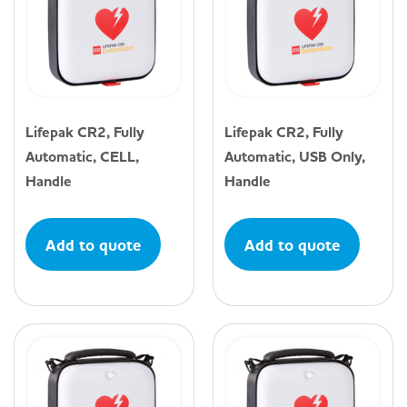
Lifepak CR2, Fully
Lifepak CR2, Fully
Automatic, CELL,
Automatic, USB Only,
Handle
Handle
Add to quote
Add to quote