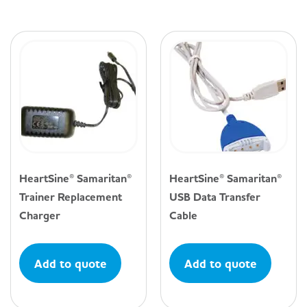
HeartSine® Samaritan®
HeartSine® Samaritan®
Trainer Replacement
USB Data Transfer
Charger
Cable
Add to quote
Add to quote