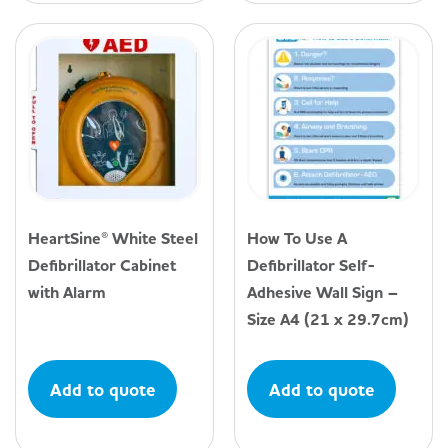
HeartSine® White Steel
How To Use A
Defibrillator Cabinet
Defibrillator Self-
with Alarm
Adhesive Wall Sign –
Size A4 (21 x 29.7cm)
Add to quote
Add to quote