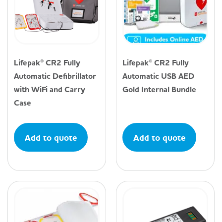
Lifepak® CR2 Fully
Lifepak® CR2 Fully
Automatic Defibrillator
Automatic USB AED
with WiFi and Carry
Gold Internal Bundle
Case
Add to quote
Add to quote