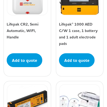
Lifepak CR2, Semi
Lifepak® 1000 AED
Automatic, WIFI,
C/W 1 case, 1 battery
Handle
and 1 adult electrode
pads
Add to quote
Add to quote