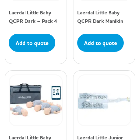
Laerdal Little Baby
Laerdal Little Baby
QCPR Dark – Pack 4
QCPR Dark Manikin
Add to quote
Add to quote
Laerdal Little Baby
Laerdal Little Junior