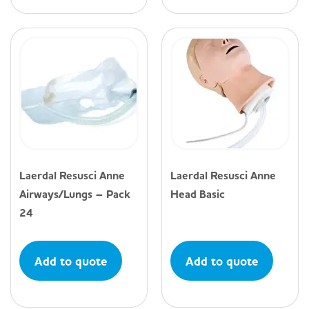
Laerdal Resusci Anne
Laerdal Resusci Anne
Airways/Lungs – Pack
Head Basic
24
Add to quote
Add to quote