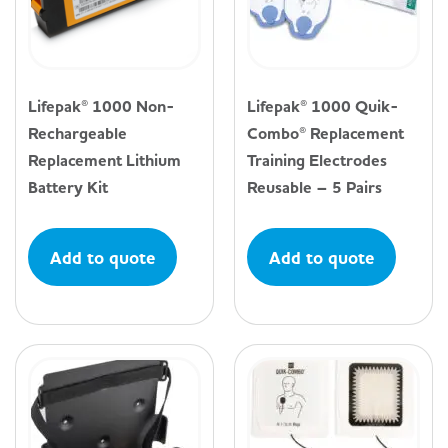
Lifepak® 1000 Non-
Lifepak® 1000 Quik-
Rechargeable
Combo® Replacement
Replacement Lithium
Training Electrodes
Battery Kit
Reusable – 5 Pairs
Add to quote
Add to quote