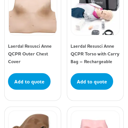
Laerdal Resusci Anne
Laerdal Resusci Anne
QCPR Outer Chest
QCPR Torso with Carry
Cover
Bag – Rechargeable
Add to quote
Add to quote