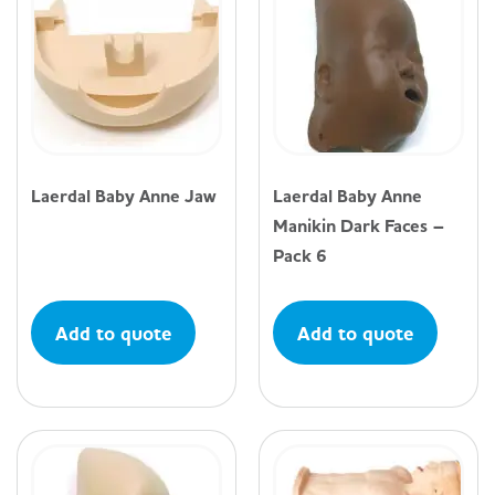
Laerdal Baby Anne Jaw
Laerdal Baby Anne
Manikin Dark Faces –
Pack 6
Add to quote
Add to quote