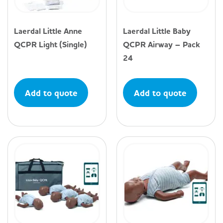
Laerdal Little Anne
Laerdal Little Baby
QCPR Light (Single)
QCPR Airway – Pack
24
Add to quote
Add to quote