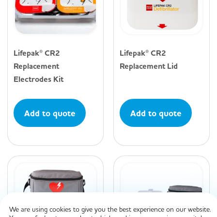
Lifepak® CR2
Lifepak® CR2
Replacement
Replacement Lid
Electrodes Kit
Add to quote
Add to quote
We are using cookies to give you the best experience on our website.