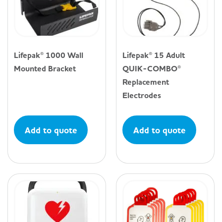
Lifepak® 1000 Wall
Lifepak® 15 Adult
Mounted Bracket
QUIK-COMBO®
Replacement
Electrodes
Add to quote
Add to quote