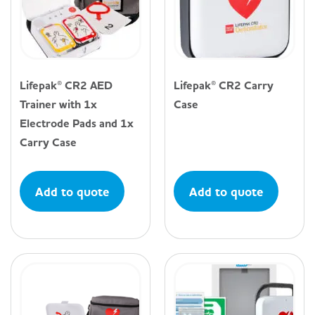
Lifepak® CR2 AED
Lifepak® CR2 Carry
Trainer with 1x
Case
Electrode Pads and 1x
Carry Case
Add to quote
Add to quote