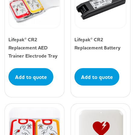
Lifepak® CR2
Lifepak® CR2
Replacement AED
Replacement Battery
Trainer Electrode Tray
Add to quote
Add to quote