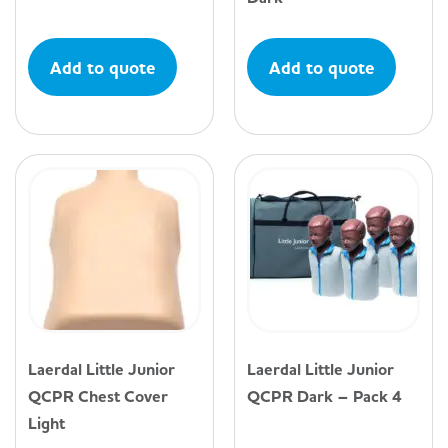
Add to quote
Add to quote
Laerdal Little Junior
Laerdal Little Junior
QCPR Chest Cover
QCPR Dark – Pack 4
Light