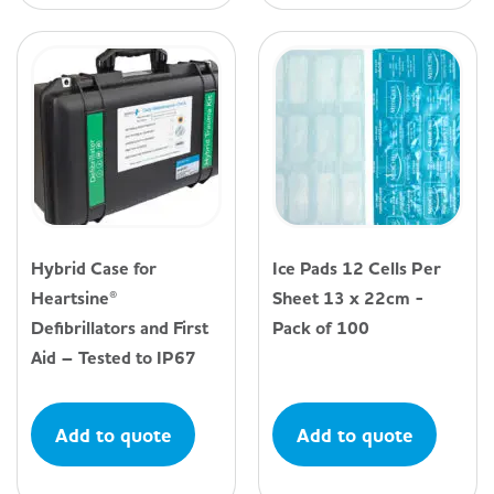
Hybrid Case for
Ice Pads 12 Cells Per
Heartsine®
Sheet 13 x 22cm -
Defibrillators and First
Pack of 100
Aid – Tested to IP67
Add to quote
Add to quote