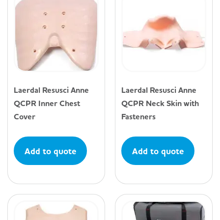
Laerdal Resusci Anne
Laerdal Resusci Anne
QCPR Inner Chest
QCPR Neck Skin with
Cover
Fasteners
Add to quote
Add to quote