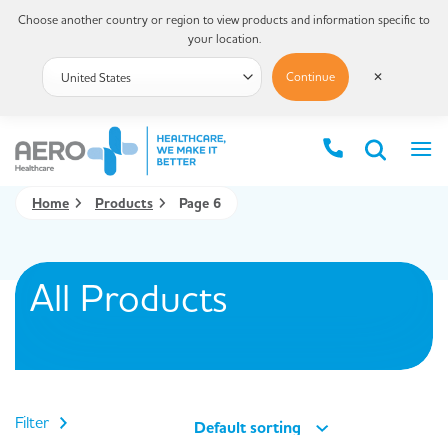
Choose another country or region to view products and information specific to
your location.
Continue
✕
Home
Products
Page 6
All Products
Filter
Default sorting