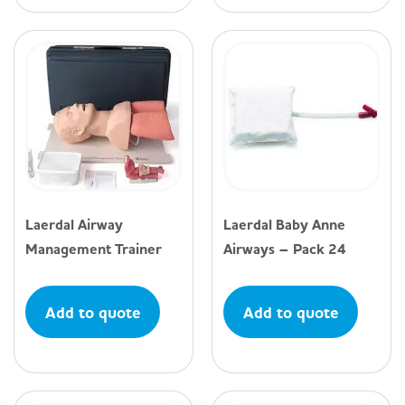
Laerdal Airway
Laerdal Baby Anne
Management Trainer
Airways – Pack 24
Add to quote
Add to quote