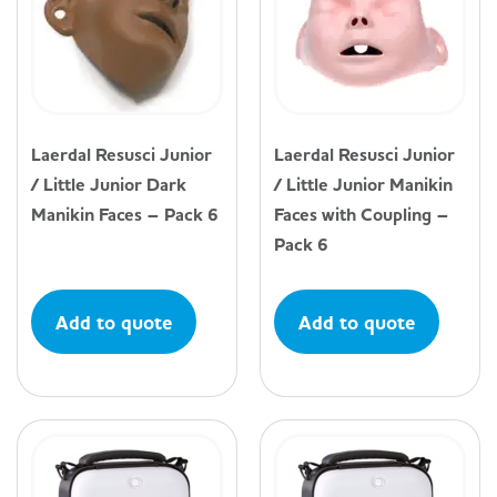
Laerdal Resusci Junior
Laerdal Resusci Junior
/ Little Junior Dark
/ Little Junior Manikin
Manikin Faces – Pack 6
Faces with Coupling –
Pack 6
Add to quote
Add to quote